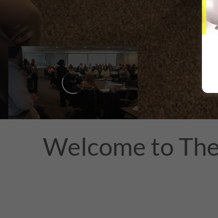
Welcome to The 