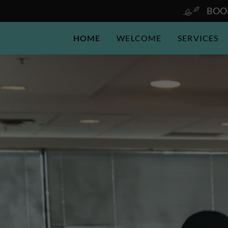
BOOK
HOME
WELCOME
SERVICES