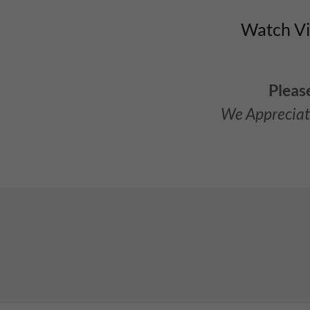
Watch Vid
Pleas
We Appreciat