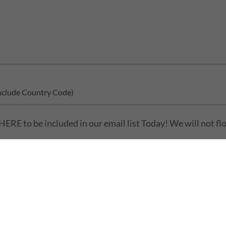
clude Country Code)
HERE to be included in our email list Today! We will not flo
Send
is protected by reCAPTCHA and the Google
Privacy Policy
and
Terms of Se