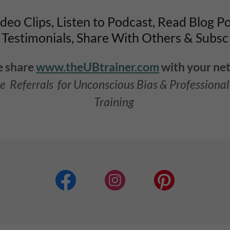
eo Clips, Listen to Podcast, Read Blog P
Testimonials, Share With Others & Subsc
e share
www.theUBtrainer.com
with your ne
e Referrals for Unconscious Bias & Professiona
Training