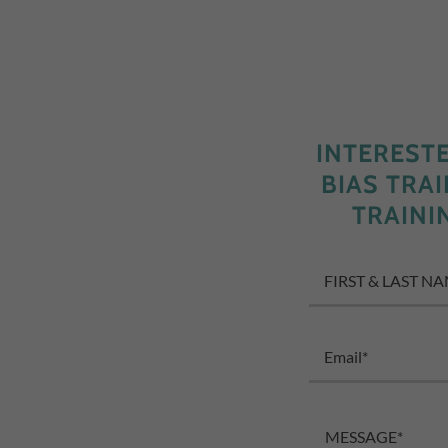
INTEREST
BIAS TRA
TRAINI
FIRST & LAST N
Email*