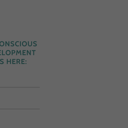
CONSCIOUS
VELOPMENT
S HERE: