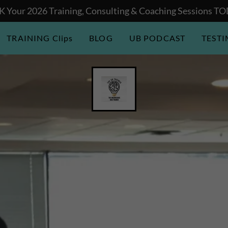
 Your 2026 Training, Consulting & Coaching Sessions T
TRAINING Clips
BLOG
UB PODCAST
TEST