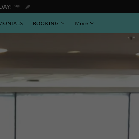
ODAY!
IMONIALS
BOOKING
More