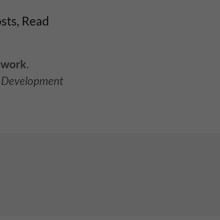
osts, Read
twork
.
l Development