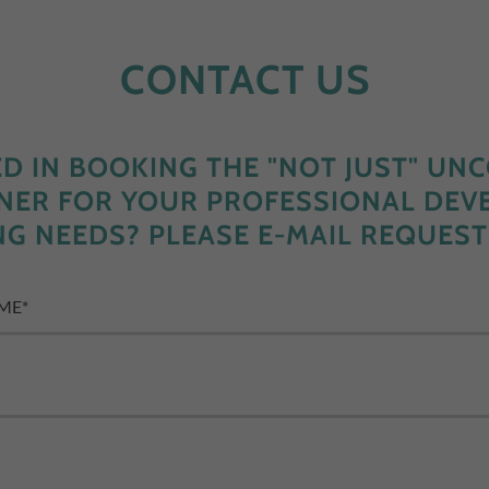
CONTACT US
ED IN BOOKING THE "NOT JUST" UN
INER FOR YOUR PROFESSIONAL DE
NG NEEDS? PLEASE E-MAIL REQUEST
AME*