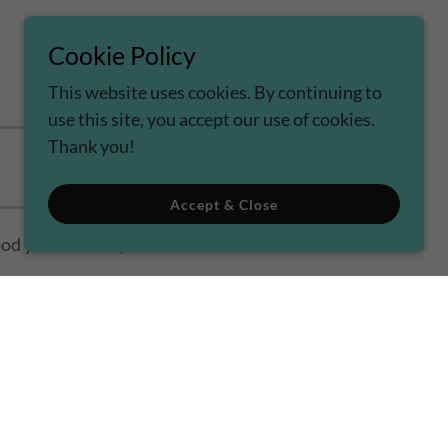
Cookie Policy
This website uses cookies. By continuing to
use this site, you accept our use of cookies.
Thank you!
Accept & Close
od your inbox :-)
rvice
apply.