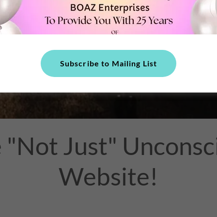
Subscribe to Mailing List
"Not Just" Unconsci
Website!