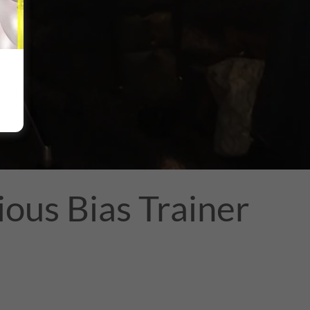
ous Bias Trainer